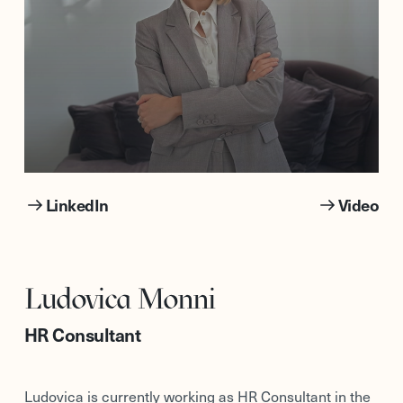
LinkedIn
Video
Ludovica Monni
HR Consultant
Ludovica is currently working as HR Consultant in the