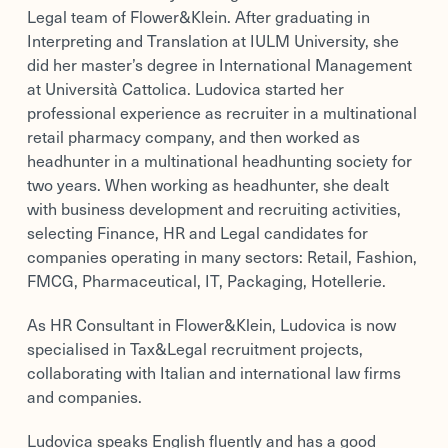
Legal team of Flower&Klein. After graduating in
Interpreting and Translation at IULM University, she
did her master’s degree in International Management
at Università Cattolica. Ludovica started her
professional experience as recruiter in a multinational
retail pharmacy company, and then worked as
headhunter in a multinational headhunting society for
two years. When working as headhunter, she dealt
with business development and recruiting activities,
selecting Finance, HR and Legal candidates for
companies operating in many sectors: Retail, Fashion,
FMCG, Pharmaceutical, IT, Packaging, Hotellerie.
As HR Consultant in Flower&Klein, Ludovica is now
specialised in Tax&Legal recruitment projects,
collaborating with Italian and international law firms
and companies.
Ludovica speaks English fluently and has a good