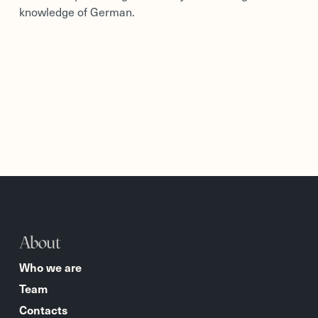
knowledge of German.
About
Who we are
Team
Contacts