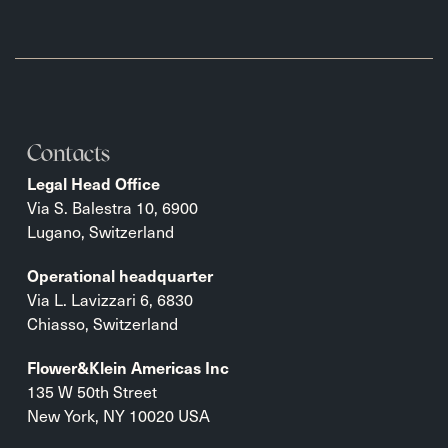
Contacts
Legal Head Office
Via S. Balestra 10, 6900
Lugano, Switzerland
Operational headquarter
Via L. Lavizzari 6, 6830
Chiasso, Switzerland
Flower&Klein Americas Inc
135 W 50th Street
New York, NY 10020 USA