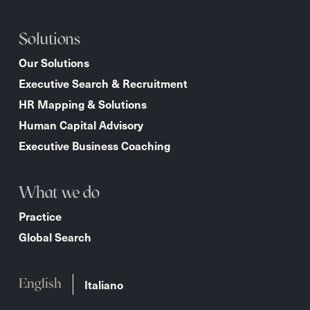
Solutions
Our Solutions
Executive Search & Recruitment
HR Mapping & Solutions
Human Capital Advisory
Executive Business Coaching
What we do
Practice
Global Search
Italiano
English